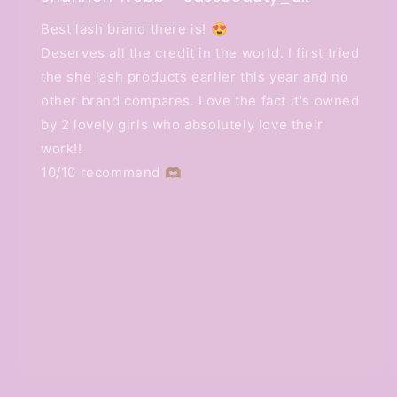
Best lash brand there is! 😍
Deserves all the credit in the world. I first tried
the she lash products earlier this year and no
other brand compares. Love the fact it's owned
by 2 lovely girls who absolutely love their
work!!
10/10 recommend 🫶🏽