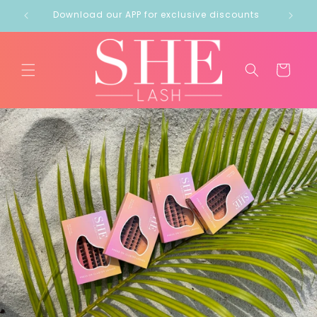
Skip to
out!
Download our APP for exclusive discounts
content
Cart