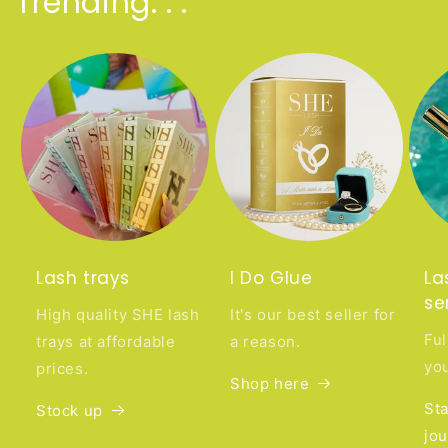
Trending. . .
Lash trays
I Do Glue
La
se
High quality SHE lash
It's our best seller for
Ful
trays at affordable
a reason.
you
prices.
Shop here
Sta
Stock up
jo