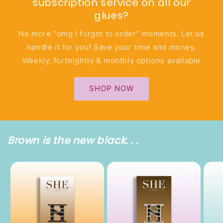
subscription service on all our
glues?
No more "omg I forgot to order" moments. Let us
handle it for you! Save your time and money.
Weekly, fortnightly & monthly options available
SHOP NOW
Brown is the new black. . .