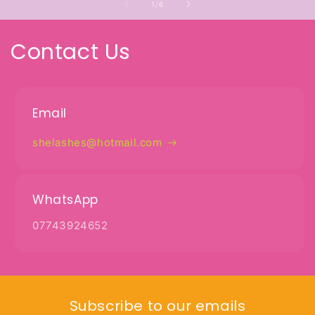
of
1
/
6
Contact Us
Email
shelashes@hotmail.com
WhatsApp
07743924652
Subscribe to our emails