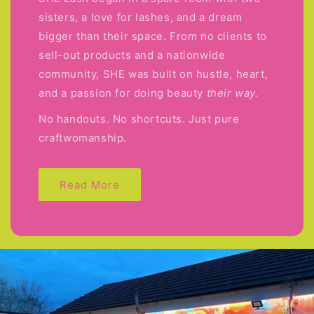
sisters, a love for lashes, and a dream
bigger than their space. From no clients to
sell-out products and a nationwide
community, SHE was built on hustle, heart,
and a passion for doing beauty
their way.
No handouts. No shortcuts. Just pure
craftwomanship.
Read More