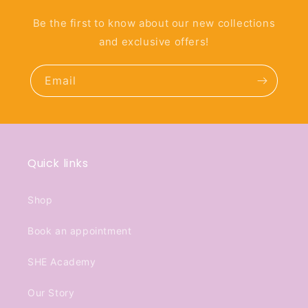
Be the first to know about our new collections
and exclusive offers!
Email
Quick links
Shop
Book an appointment
SHE Academy
Our Story