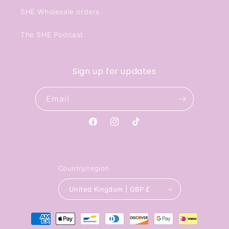
SHE Wholesale orders
The SHE Podcast
Sign up for updates
Email
Facebook
Instagram
TikTok
Country/region
United Kingdom | GBP £
Payment
methods