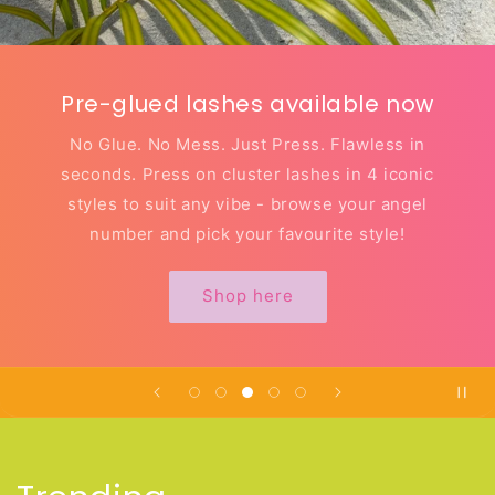
Pre-glued lashes available now
No Glue. No Mess. Just Press. Flawless in
seconds. Press on cluster lashes in 4 iconic
styles to suit any vibe - browse your angel
number and pick your favourite style!
Shop here