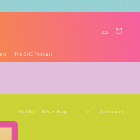
Log
Cart
in
ers
The SHE Podcast
Sort by:
3 products