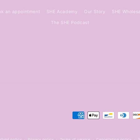
ok an appointment
SHE Academy
Our Story
SHE Wholesa
The SHE Podcast
Payment
methods
efund policy
Privacy policy
Terms of service
Cancellation policy
S