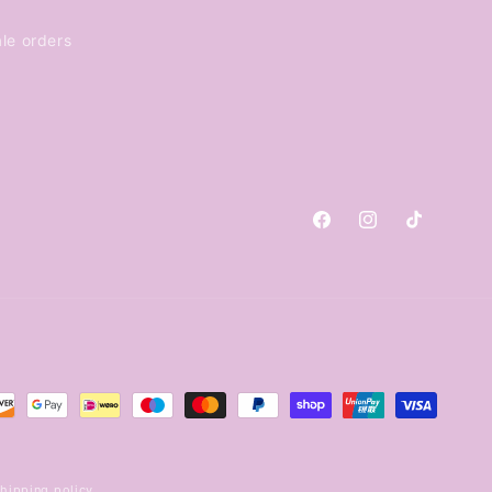
le orders
Facebook
Instagram
TikTok
hipping policy