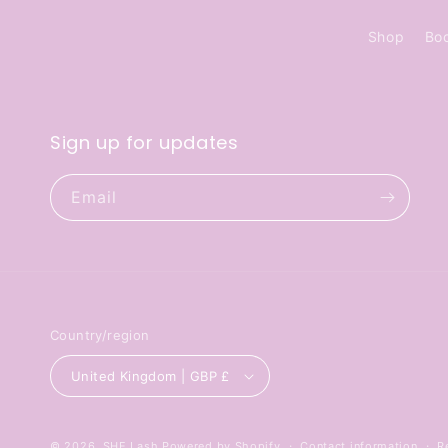
Shop
Bo
Sign up for updates
Email
Country/region
United Kingdom | GBP £
© 2026,
SHE Lash
Powered by Shopify
Contact information
R