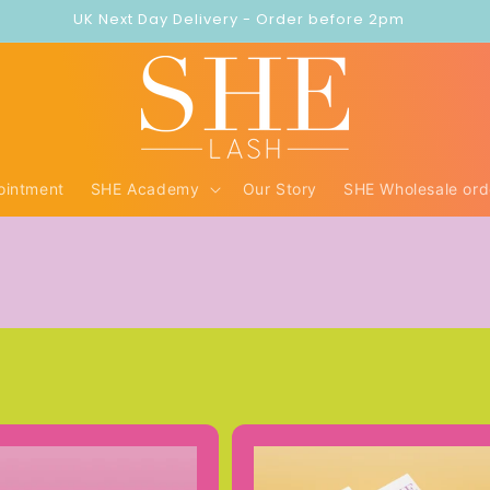
UK Next Day Delivery - Order before 2pm
ointment
SHE Academy
Our Story
SHE Wholesale ord