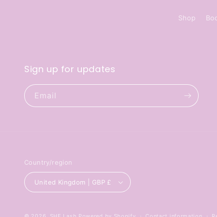
Shop
Bo
Sign up for updates
Email
Country/region
United Kingdom | GBP £
© 2026,
SHE Lash
Powered by Shopify
Contact information
R