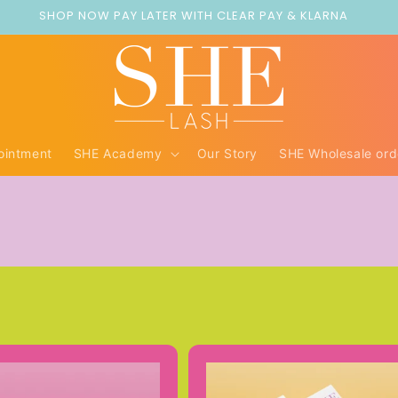
SHOP NOW PAY LATER WITH CLEAR PAY & KLARNA
ointment
SHE Academy
Our Story
SHE Wholesale ord