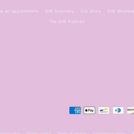
ok an appointment
SHE Academy
Our Story
SHE Wholesa
The SHE Podcast
Payment
methods
efund policy
Privacy policy
Terms of service
Cancellation policy
S