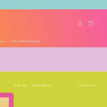
Log
Cart
in
ers
The SHE Podcast
Sort by:
3 products