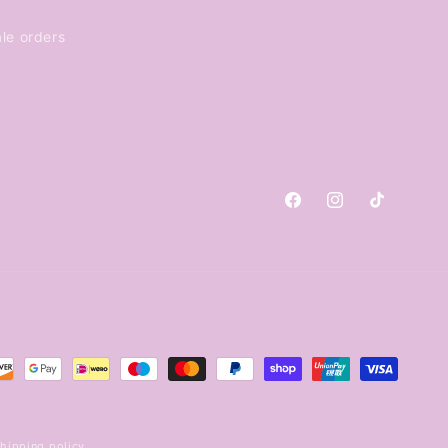
le orders
Facebook
Instagram
TikTok
hipping policy